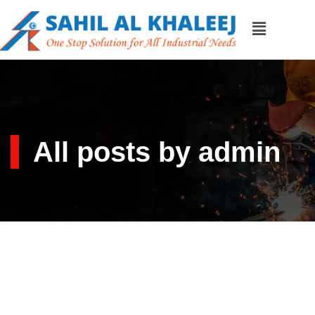
All posts by admin