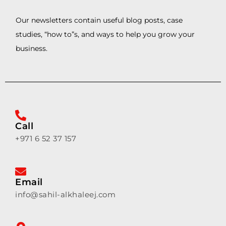
Our newsletters contain useful blog posts, case
studies, “how to”s, and ways to help you grow your
business.
Call
+971 6 52 37 157
Email
info@sahil-alkhaleej.com