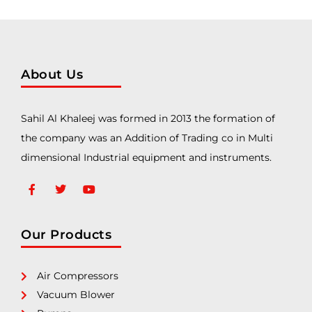
About Us
Sahil Al Khaleej was formed in 2013 the formation of
the company was an Addition of Trading co in Multi
dimensional Industrial equipment and instruments.
Our Products
Air Compressors
Vacuum Blower