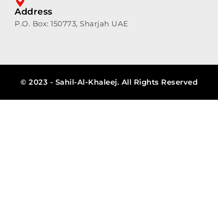
Address
P.O. Box: 150773, Sharjah UAE
© 2023 - Sahil-Al-Khaleej. All Rights Reserved