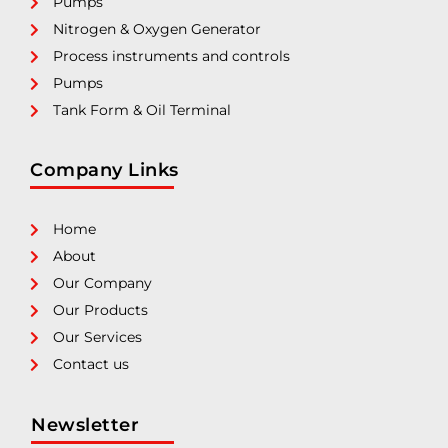
Pumps
Nitrogen & Oxygen Generator
Process instruments and controls
Pumps
Tank Form & Oil Terminal
Company Links
Home
About
Our Company
Our Products
Our Services
Contact us
Newsletter