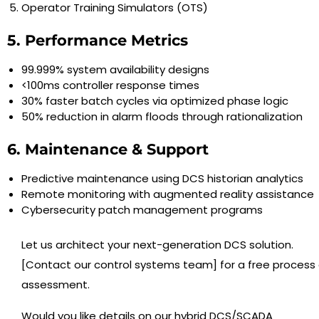
Operator Training Simulators (OTS)
5. Performance Metrics
99.999% system availability designs
<100ms controller response times
30% faster batch cycles via optimized phase logic
50% reduction in alarm floods through rationalization
6. Maintenance & Support
Predictive maintenance using DCS historian analytics
Remote monitoring with augmented reality assistance
Cybersecurity patch management programs
Let us architect your next-generation DCS solution.
[Contact our control systems team] for a free process 
assessment.
Would you like details on our hybrid DCS/SCADA