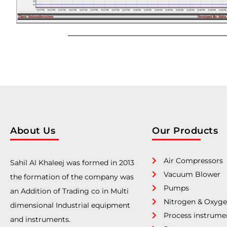
About Us
Our Products
Air Compressors
Sahil Al Khaleej was formed in 2013
Vacuum Blower
the formation of the company was
Pumps
an Addition of Trading co in Multi
Nitrogen & Oxyge
dimensional Industrial equipment
Process instrume
and instruments.