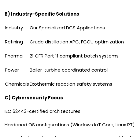
B) Industry-Specific Solutions
Industry
Our Specialized DCS Applications
Refining
Crude distillation APC, FCCU optimization
Pharma
21 CFR Part 11 compliant batch systems
Power
Boiler-turbine coordinated control
Chemicals
Exothermic reaction safety systems
C) Cybersecurity Focus
IEC 62443-certified architectures
Hardened OS configurations (Windows IoT Core, Linux RT)