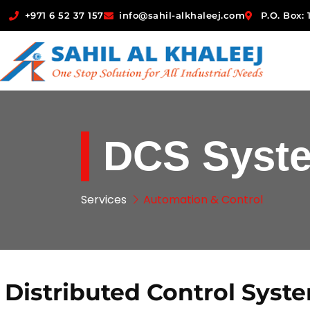
+971 6 52 37 157
info@sahil-alkhaleej.com
P.O. Box:
DCS Syst
Services
Automation & Control
Distributed Control Syst