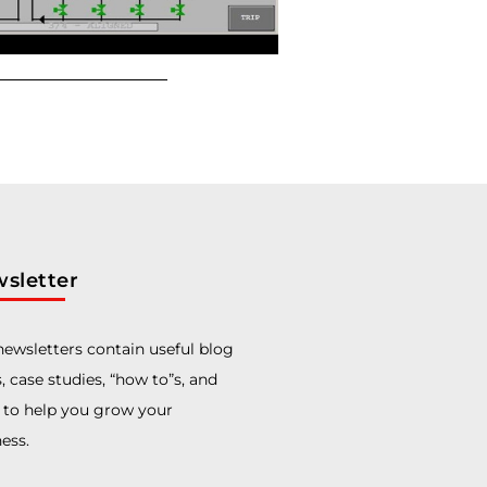
sletter
ewsletters contain useful blog
, case studies, “how to”s, and
 to help you grow your
ess.