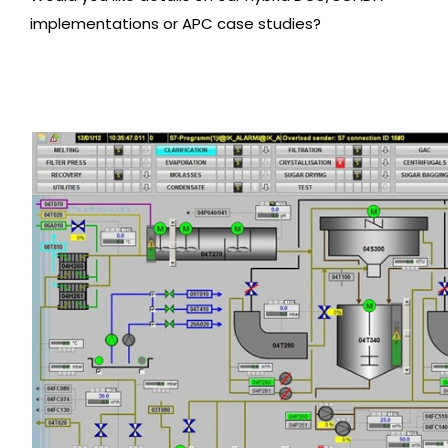
implementations or APC case studies?