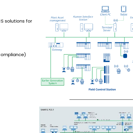
S solutions for
Compliance)