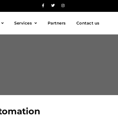
Services
Partners
Contact us
utomation