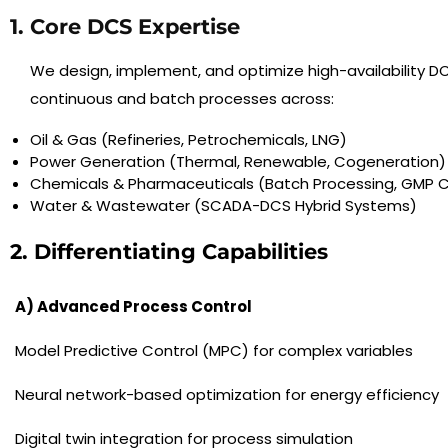
1. Core DCS Expertise
We design, implement, and optimize high-availability DC
continuous and batch processes across:
Oil & Gas (Refineries, Petrochemicals, LNG)
Power Generation (Thermal, Renewable, Cogeneration)
Chemicals & Pharmaceuticals (Batch Processing, GMP 
Water & Wastewater (SCADA-DCS Hybrid Systems)
2. Differentiating Capabilities
A) Advanced Process Control
Model Predictive Control (MPC) for complex variables
Neural network-based optimization for energy efficiency
Digital twin integration for process simulation