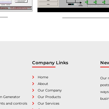
Company Links
New
Home
Our n
About
posts
Our Company
ways
n Generator
Our Products
busin
nts and controls
Our Services