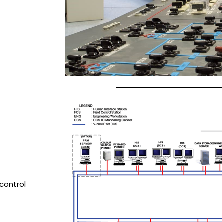
control