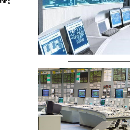
rning