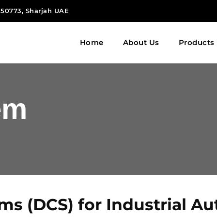
 150773, Sharjah UAE
Home
About Us
Products
em
ems (DCS) for Industrial A