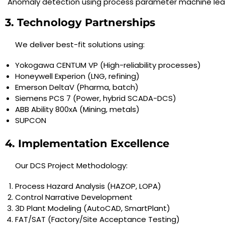
Anomaly detection using process parameter machine lea
3. Technology Partnerships
We deliver best-fit solutions using:
Yokogawa CENTUM VP (High-reliability processes)
Honeywell Experion (LNG, refining)
Emerson DeltaV (Pharma, batch)
Siemens PCS 7 (Power, hybrid SCADA-DCS)
ABB Ability 800xA (Mining, metals)
SUPCON
4. Implementation Excellence
Our DCS Project Methodology:
Process Hazard Analysis (HAZOP, LOPA)
Control Narrative Development
3D Plant Modeling (AutoCAD, SmartPlant)
FAT/SAT (Factory/Site Acceptance Testing)