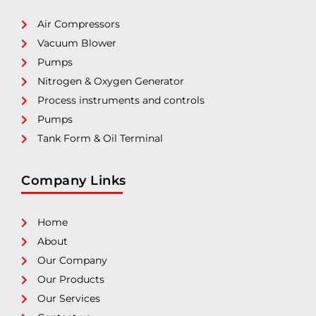
Air Compressors
Vacuum Blower
Pumps
Nitrogen & Oxygen Generator
Process instruments and controls
Pumps
Tank Form & Oil Terminal
Company Links
Home
About
Our Company
Our Products
Our Services