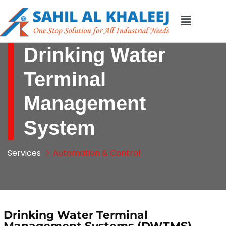
Drinking Water
Terminal
Management
System
Services
Automation & Control
Drinking Water Terminal