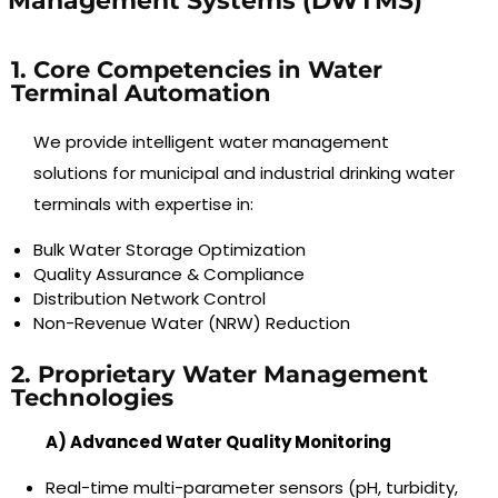
Management Systems (DWTMS)
1. Core Competencies in Water
Terminal Automation
We provide intelligent water management
solutions for municipal and industrial drinking water
terminals with expertise in:
Bulk Water Storage Optimization
Quality Assurance & Compliance
Distribution Network Control
Non-Revenue Water (NRW) Reduction
2. Proprietary Water Management
Technologies
A) Advanced Water Quality Monitoring
Real-time multi-parameter sensors (pH, turbidity,