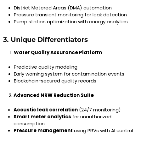
District Metered Areas (DMA) automation
Pressure transient monitoring for leak detection
Pump station optimization with energy analytics
3. Unique Differentiators
Water Quality Assurance Platform
Predictive quality modeling
Early warning system for contamination events
Blockchain-secured quality records
Advanced NRW Reduction Suite
Acoustic leak correlation
(24/7 monitoring)
Smart meter analytics
for unauthorized
consumption
Pressure management
using PRVs with AI control