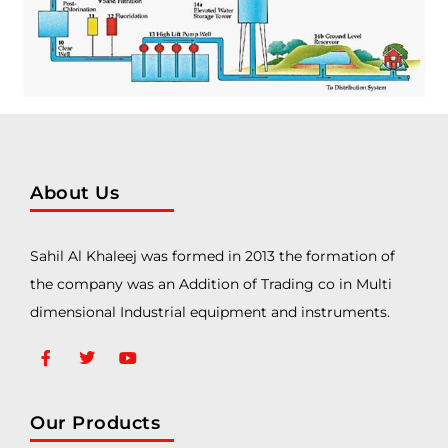
About Us
Sahil Al Khaleej was formed in 2013 the formation of
the company was an Addition of Trading co in Multi
dimensional Industrial equipment and instruments.
Our Products