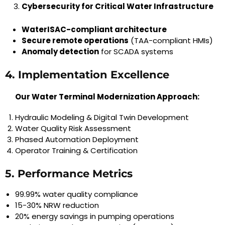
Cybersecurity for Critical Water Infrastructure
WaterISAC-compliant architecture
Secure remote operations
(TAA-compliant HMIs)
Anomaly detection
for SCADA systems
4. Implementation Excellence
Our Water Terminal Modernization Approach:
Hydraulic Modeling & Digital Twin Development
Water Quality Risk Assessment
Phased Automation Deployment
Operator Training & Certification
5. Performance Metrics
99.99% water quality compliance
15-30% NRW reduction
20% energy savings in pumping operations