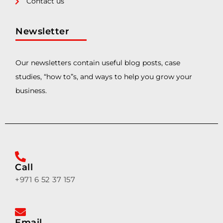
Contact us
Newsletter
Our newsletters contain useful blog posts, case
studies, “how to”s, and ways to help you grow your
business.
Call
+971 6 52 37 157
Email