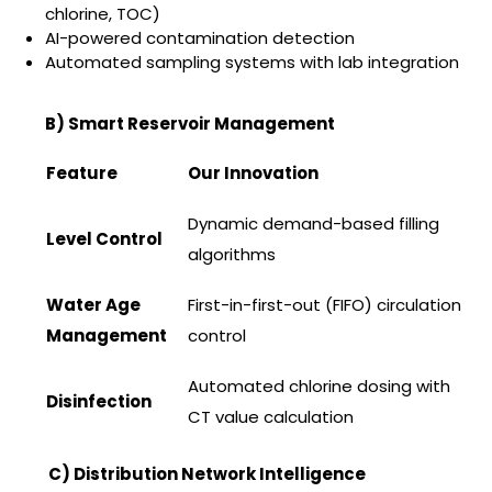
chlorine, TOC)
AI-powered contamination detection
Automated sampling systems with lab integration
B) Smart Reservoir Management
Feature
Our Innovation
Dynamic demand-based filling
Level Control
algorithms
Water Age
First-in-first-out (FIFO) circulation
Management
control
Automated chlorine dosing with
Disinfection
CT value calculation
C) Distribution Network Intelligence