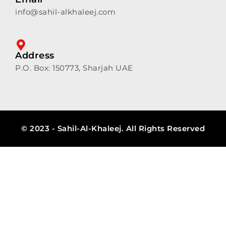
info@sahil-alkhaleej.com
Address
P.O. Box: 150773, Sharjah UAE
© 2023 - Sahil-Al-Khaleej. All Rights Reserved