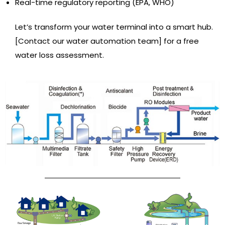
Real-time regulatory reporting (EPA, WHO)
Let’s transform your water terminal into a smart hub.
[Contact our water automation team] for a free
water loss assessment.