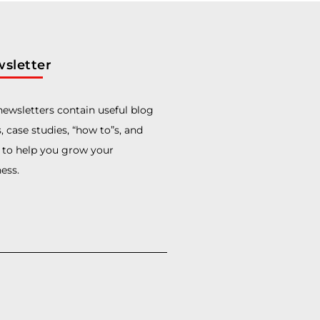
sletter
ewsletters contain useful blog
, case studies, “how to”s, and
 to help you grow your
ess.