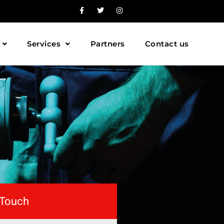
Services
Partners
Contact us
 Touch