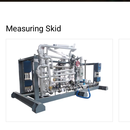
Measuring Skid