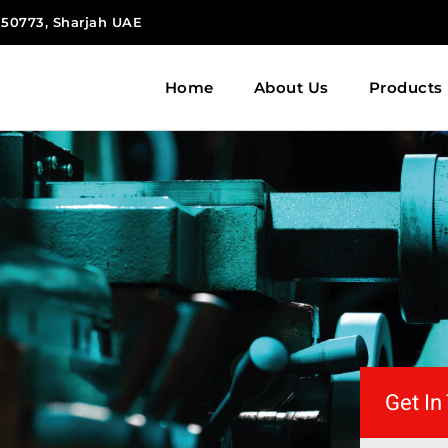
 150773, Sharjah UAE
Home
About Us
Products
Get In