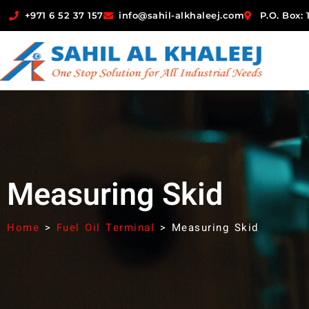
+971 6 52 37 157
info@sahil-alkhaleej.com
P.O. Box:
Measuring Skid
Home
>
Fuel Oil Terminal
>
Measuring Skid