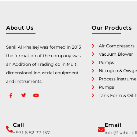
About Us
Our Products
Air Compressors
Sahil Al Khaleej was formed in 2013
Vacuum Blower
the formation of the company was
Pumps
an Addition of Trading co in Multi
Nitrogen & Oxyge
dimensional Industrial equipment
Process instrume
and instruments.
Pumps
Tank Form & Oil 
Call
Email
+971 6 52 37 157
info@sahil-a