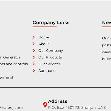
Company Links
New
Home
Our n
About
posts
Our Company
ways
n Generator
Our Products
busin
nts and controls
Our Services
Contact us
Terminal
Address
lkhaleej.com
P.O. Box: 150773, Sharjah UAE