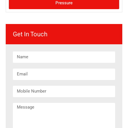
Pressure
Get In Touch