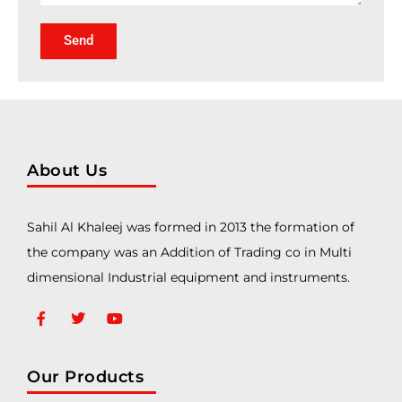
Send
About Us
Sahil Al Khaleej was formed in 2013 the formation of
the company was an Addition of Trading co in Multi
dimensional Industrial equipment and instruments.
Our Products