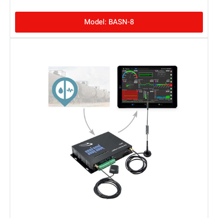
Model: BASN-8