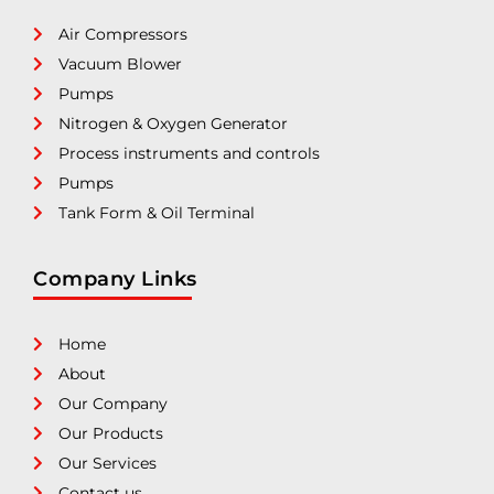
Air Compressors
Vacuum Blower
Pumps
Nitrogen & Oxygen Generator
Process instruments and controls
Pumps
Tank Form & Oil Terminal
Company Links
Home
About
Our Company
Our Products
Our Services
Contact us