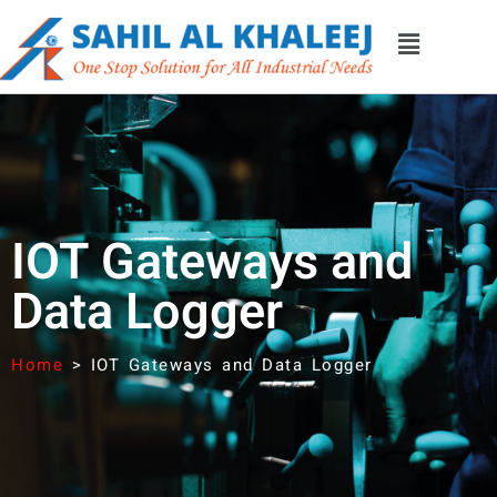
IOT Gateways and
Data Logger
Home
>
IOT Gateways and Data Logger