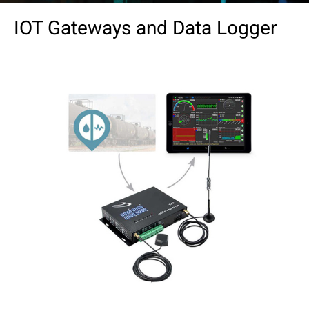
IOT Gateways and Data Logger