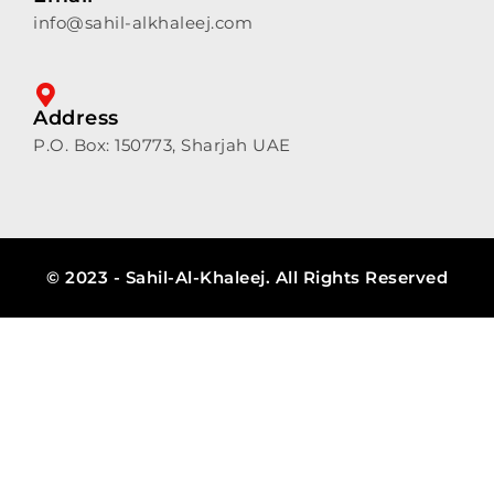
info@sahil-alkhaleej.com
Address
P.O. Box: 150773, Sharjah UAE
© 2023 - Sahil-Al-Khaleej. All Rights Reserved