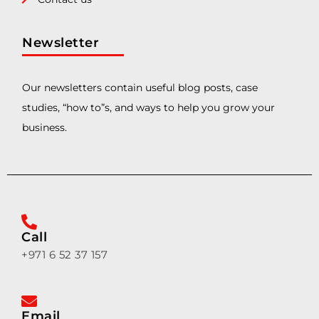
Newsletter
Our newsletters contain useful blog posts, case
studies, “how to”s, and ways to help you grow your
business.
Call
+971 6 52 37 157
Email