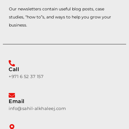
Our newsletters contain useful blog posts, case
studies, “how to”s, and ways to help you grow your
business.
Call
+971 6 52 37 157
Email
info@sahil-alkhaleej.com