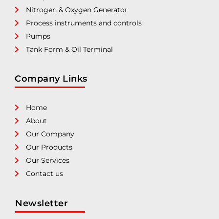
Nitrogen & Oxygen Generator
Process instruments and controls
Pumps
Tank Form & Oil Terminal
Company Links
Home
About
Our Company
Our Products
Our Services
Contact us
Newsletter