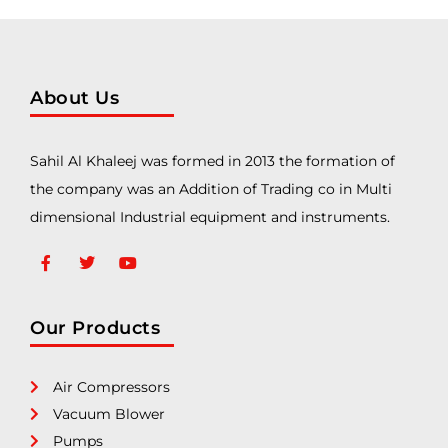
About Us
Sahil Al Khaleej was formed in 2013 the formation of
the company was an Addition of Trading co in Multi
dimensional Industrial equipment and instruments.
Our Products
Air Compressors
Vacuum Blower
Pumps