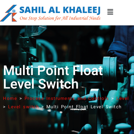
Multi Point Float
Level Switch
Home
>
Process Instruments and Controls
>
Level
>
Level switch
>
Multi Point Float Level Switch