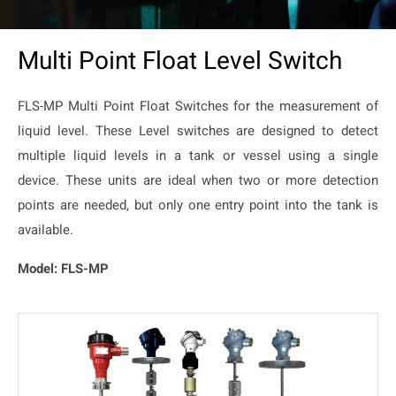
Multi Point Float Level Switch
FLS-MP Multi Point Float Switches for the measurement of
liquid level. These Level switches are designed to detect
multiple liquid levels in a tank or vessel using a single
device. These units are ideal when two or more detection
points are needed, but only one entry point into the tank is
available.
Model: FLS-MP