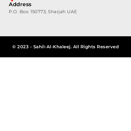
Address
P.O. Box: 150773, Sharjah UAE
© 2023 - Sahil-Al-Khaleej. All Rights Reserved