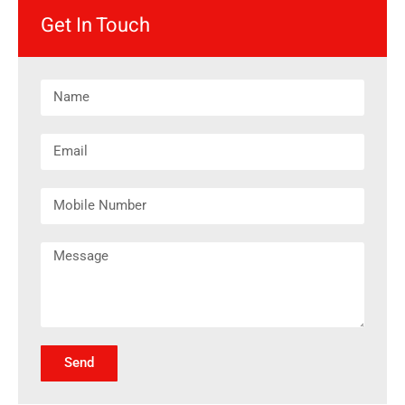
Get In Touch
Send