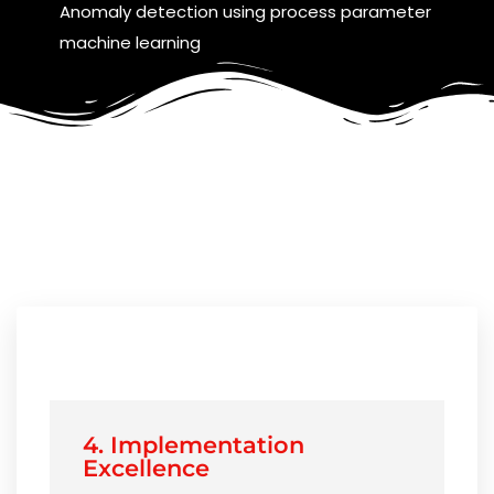
Anomaly detection using process parameter
machine learning
4. Implementation
Excellence