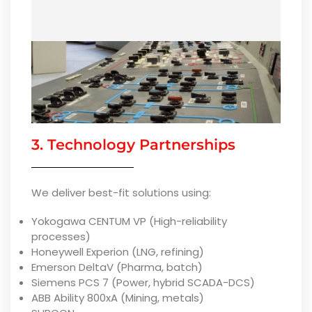
3. Technology Partnerships
We deliver best-fit solutions using:
Yokogawa CENTUM VP (High-reliability
processes)
Honeywell Experion (LNG, refining)
Emerson DeltaV (Pharma, batch)
Siemens PCS 7 (Power, hybrid SCADA-DCS)
ABB Ability 800xA (Mining, metals)