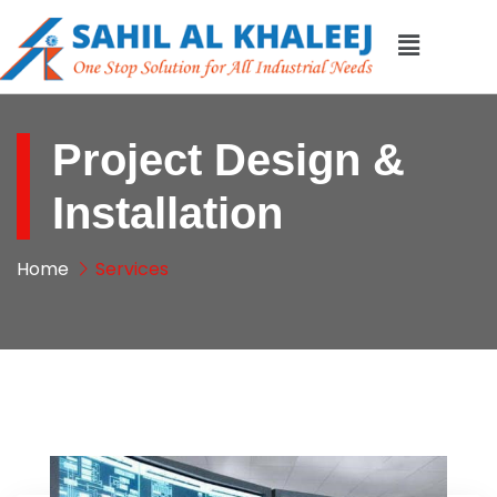
Project Design &
Installation
Home
Services