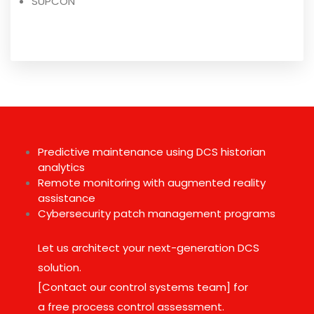
SUPCON
Predictive maintenance using DCS historian
analytics
Remote monitoring with augmented reality
assistance
Cybersecurity patch management programs
Let us architect your next-generation DCS
solution.
[Contact our control systems team] for
a free process control assessment.