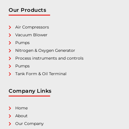
Our Products
Air Compressors
Vacuum Blower
Pumps
Nitrogen & Oxygen Generator
Process instruments and controls
Pumps
Tank Form & Oil Terminal
Company Links
Home
About
Our Company