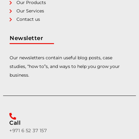
Our Products
Our Services
Contact us
Newsletter
Our newsletters contain useful blog posts, case
studies, “how to”s, and ways to help you grow your
business.
Call
+971 6 52 37 157