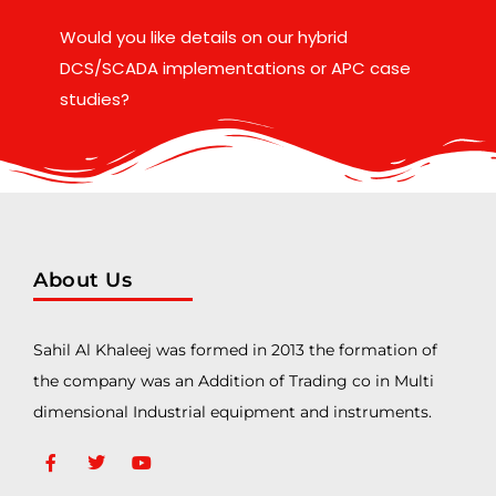
Would you like details on our hybrid
DCS/SCADA implementations or APC case
studies?
About Us
Sahil Al Khaleej was formed in 2013 the formation of
the company was an Addition of Trading co in Multi
dimensional Industrial equipment and instruments.