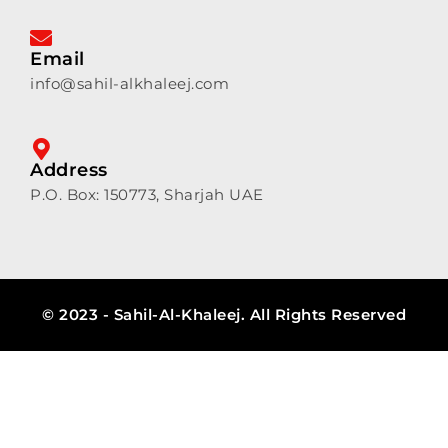
Email
info@sahil-alkhaleej.com
Address
P.O. Box: 150773, Sharjah UAE
© 2023 - Sahil-Al-Khaleej. All Rights Reserved