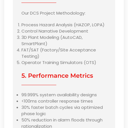
Our DCS Project Methodology:
Process Hazard Analysis (HAZOP, LOPA)
Control Narrative Development
3D Plant Modeling (AutoCAD,
SmartPlant)
FAT/SAT (Factory/Site Acceptance
Testing)
Operator Training Simulators (OTS)
5. Performance Metrics
99.999% system availability designs
<100ms controller response times
30% faster batch cycles via optimized
phase logic
50% reduction in alarm floods through
rationalization