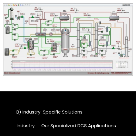
B) Industry-Specific Solutions
Industry
Our Specialized DCS Applications