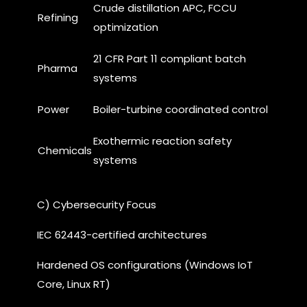
Crude distillation APC, FCCU
Refining
optimization
21 CFR Part 11 compliant batch
Pharma
systems
Power
Boiler-turbine coordinated control
Exothermic reaction safety
Chemicals
systems
C) Cybersecurity Focus
IEC 62443-certified architectures
Hardened OS configurations (Windows IoT
Core, Linux RT)