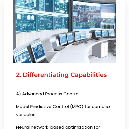
2. Differentiating Capabilities
A) Advanced Process Control
Model Predictive Control (MPC) for complex
variables
Neural network-based optimization for