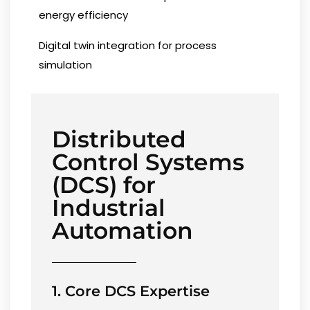
energy efficiency
Digital twin integration for process
simulation
Distributed
Control Systems
(DCS) for
Industrial
Automation
1. Core DCS Expertise