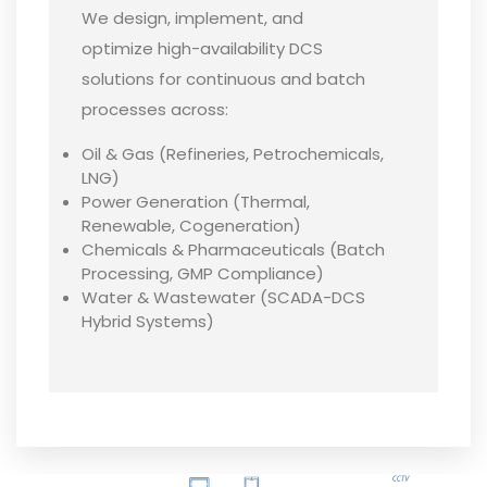
We design, implement, and
optimize high-availability DCS
solutions for continuous and batch
processes across:
Oil & Gas (Refineries, Petrochemicals,
LNG)
Power Generation (Thermal,
Renewable, Cogeneration)
Chemicals & Pharmaceuticals (Batch
Processing, GMP Compliance)
Water & Wastewater (SCADA-DCS
Hybrid Systems)