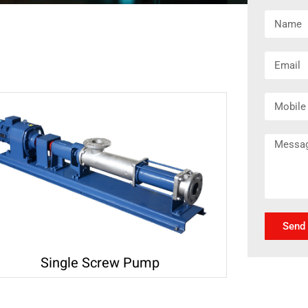
Send
Single Screw Pump