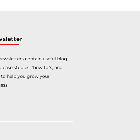
sletter
ewsletters contain useful blog
, case studies, “how to”s, and
 to help you grow your
ess.