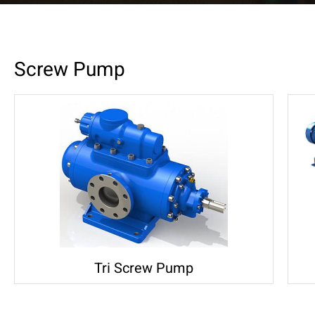
Screw Pump
Tri Screw Pump