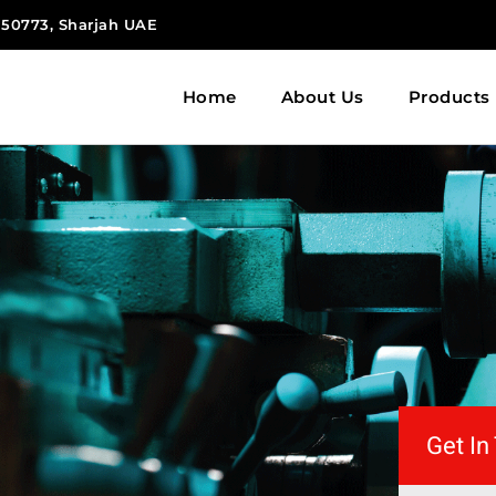
 150773, Sharjah UAE
Home
About Us
Products
Get In