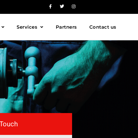
Services
Partners
Contact us
 Touch