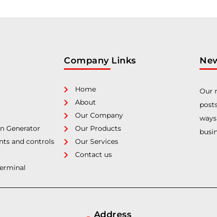
Company Links
New
Home
Our n
About
posts
Our Company
ways
n Generator
Our Products
busin
nts and controls
Our Services
Contact us
Terminal
Address