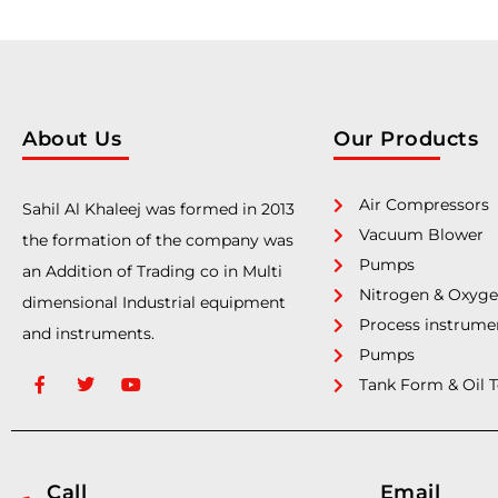
About Us
Our Products
Air Compressors
Sahil Al Khaleej was formed in 2013
Vacuum Blower
the formation of the company was
Pumps
an Addition of Trading co in Multi
Nitrogen & Oxyge
dimensional Industrial equipment
Process instrume
and instruments.
Pumps
Tank Form & Oil 
Call
Email