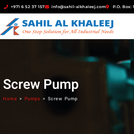
+971 6 52 37 157
info@sahil-alkhaleej.com
P.O. Box:
Screw Pump
Home
>
Pumps
>
Screw Pump