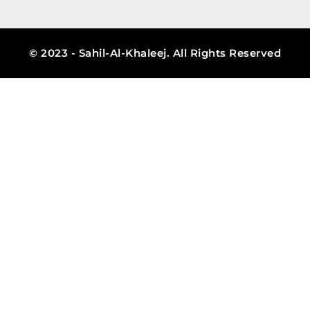
© 2023 - Sahil-Al-Khaleej. All Rights Reserved