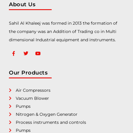
About Us
Sahil Al Khaleej was formed in 2013 the formation of
the company was an Addition of Trading co in Multi
dimensional Industrial equipment and instruments.
Our Products
Air Compressors
Vacuum Blower
Pumps
Nitrogen & Oxygen Generator
Process instruments and controls
Pumps