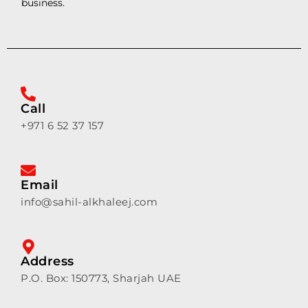
business.
Call
+971 6 52 37 157
Email
info@sahil-alkhaleej.com
Address
P.O. Box: 150773, Sharjah UAE