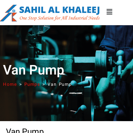
Van Pump
Home
>
Pumps
>
Van Pump
Van Pump