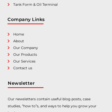
Tank Form & Oil Terminal
Company Links
Home
About
Our Company
Our Products
Our Services
Contact us
Newsletter
Our newsletters contain useful blog posts, case
studies, “how to”s, and ways to help you grow your