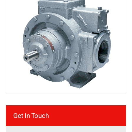
Get In Touch