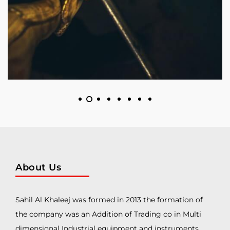
About Us
Sahil Al Khaleej was formed in 2013 the formation of
the company was an Addition of Trading co in Multi
dimensional Industrial equipment and instruments.