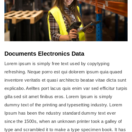
Documents Electronics Data
Lorem ipsum is simply free text used by copytyping
refreshing. Neque porro est qui dolorem ipsum quia quaed
inventore veritatis et quasi architecto beatae vitae dicta sunt
explicabo. Aelltes port lacus quis enim var sed efficitur turpis
gilla sed sit amet finibus eros. Lorem Ipsum is simply
dummy text of the printing and typesetting industry. Lorem
Ipsum has been the ndustry standard dummy text ever
since the 1500s, when an unknown printer took a galley of
type and scrambled it to make a type specimen book. It has