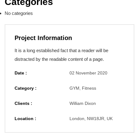
Categories
No categories
Project Information
It is a long established fact that a reader will be
distracted by the readable content of a page.
Date :
02 November 2020
Category :
GYM, Fitness
Clients :
William Dixon
Location :
London, NW18JR, UK