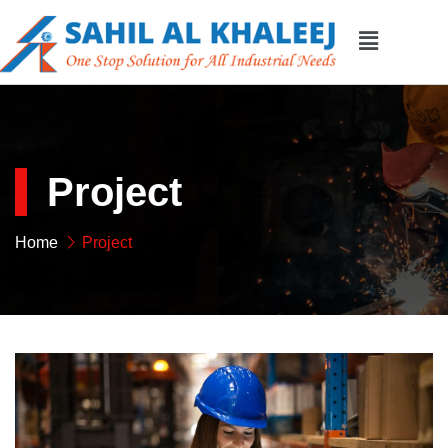
Project
Home
Project