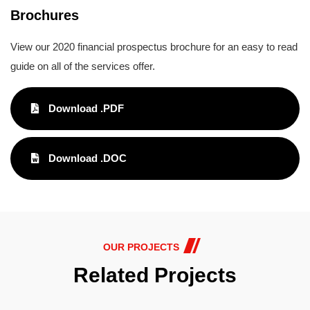
Brochures
View our 2020 financial prospectus brochure for an easy to read
guide on all of the services offer.
Download .PDF
Download .DOC
OUR PROJECTS
Related Projects