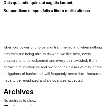
Duis quis odio quis dui sagittis laoreet.
Suspendisse tempus felis a libero mollis ultrices.
when our power of choice is untrammelled and when nothing
prevents our being able to do what we like best, every
pleasure is to be welcomed and every pain avoided. But in
certain circumstances and owing to the claims of duty or the
obligations of business it will frequently occur that pleasures
have to be repudiated and annoyances accepted.
Archives
No archives to show.