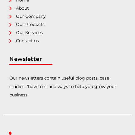
Home
About
Our Company
Our Products
Our Services
Contact us
Newsletter
Our newsletters contain useful blog posts, case
studies, “how to”s, and ways to help you grow your
business.