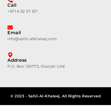
Call
+971 6 52 37 157
Email
info@sahil-alkhaleej.com
Address
P.O. Box: 150773, Sharjah UAE
© 2023 - Sahil-Al-Khaleej. All Rights Reserved