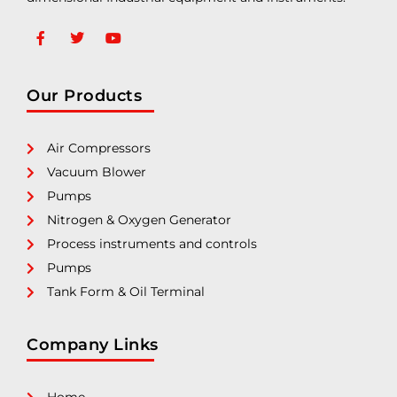
Our Products
Air Compressors
Vacuum Blower
Pumps
Nitrogen & Oxygen Generator
Process instruments and controls
Pumps
Tank Form & Oil Terminal
Company Links