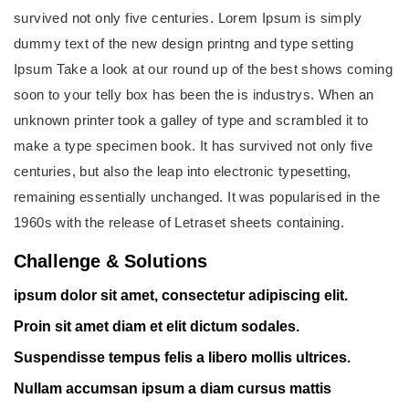
survived not only five centuries. Lorem Ipsum is simply
dummy text of the new design printng and type setting
Ipsum Take a look at our round up of the best shows coming
soon to your telly box has been the is industrys. When an
unknown printer took a galley of type and scrambled it to
make a type specimen book. It has survived not only five
centuries, but also the leap into electronic typesetting,
remaining essentially unchanged. It was popularised in the
1960s with the release of Letraset sheets containing.
Challenge & Solutions
ipsum dolor sit amet, consectetur adipiscing elit.
Proin sit amet diam et elit dictum sodales.
Suspendisse tempus felis a libero mollis ultrices.
Nullam accumsan ipsum a diam cursus mattis