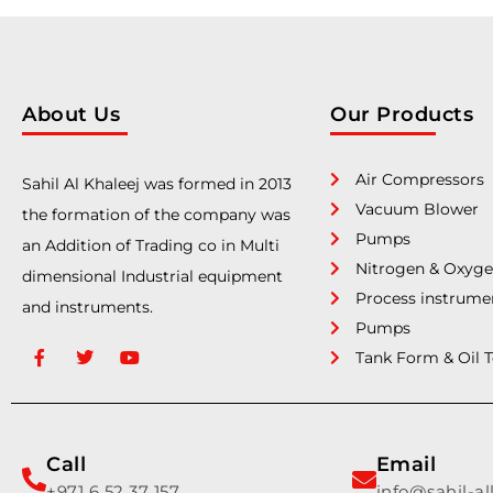
About Us
Our Products
Air Compressors
Sahil Al Khaleej was formed in 2013
Vacuum Blower
the formation of the company was
Pumps
an Addition of Trading co in Multi
Nitrogen & Oxyge
dimensional Industrial equipment
Process instrume
and instruments.
Pumps
Tank Form & Oil 
Call
Email
+971 6 52 37 157
info@sahil-a