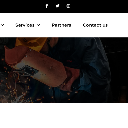
Services
Partners
Contact us