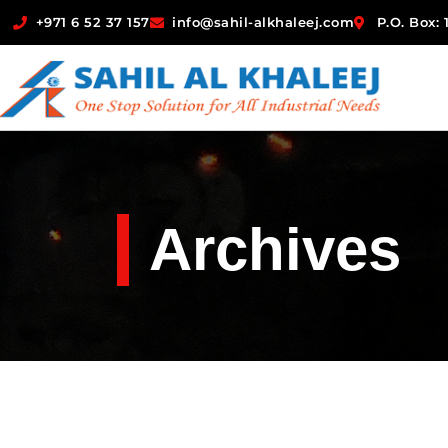
+971 6 52 37 157
info@sahil-alkhaleej.com
P.O. Box:
Archives