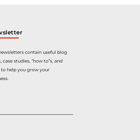
sletter
ewsletters contain useful blog
, case studies, “how to”s, and
 to help you grow your
ess.