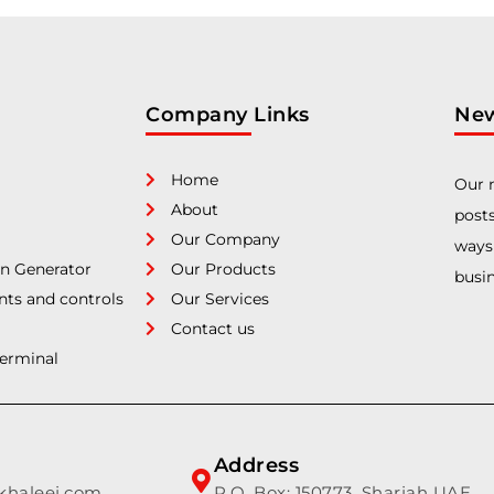
Company Links
New
Home
Our n
About
posts
Our Company
ways
n Generator
Our Products
busin
nts and controls
Our Services
Contact us
Terminal
Address
lkhaleej.com
P.O. Box: 150773, Sharjah UAE