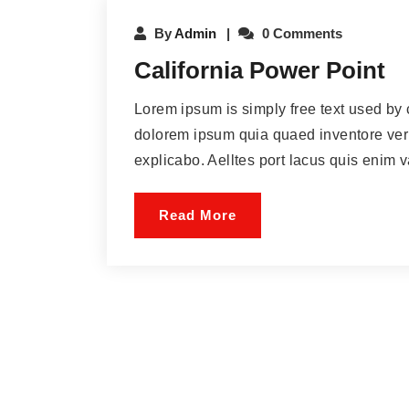
By
Admin
0 Comments
California Power Point
Lorem ipsum is simply free text used by 
dolorem ipsum quia quaed inventore verit
explicabo. Aelltes port lacus quis enim var
Read More