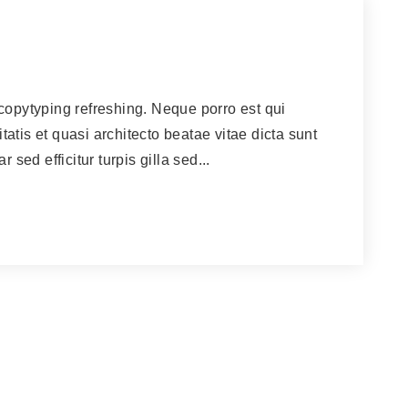
copytyping refreshing. Neque porro est qui
atis et quasi architecto beatae vitae dicta sunt
 sed efficitur turpis gilla sed...