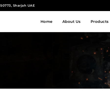
 150773, Sharjah UAE
Home
About Us
Products